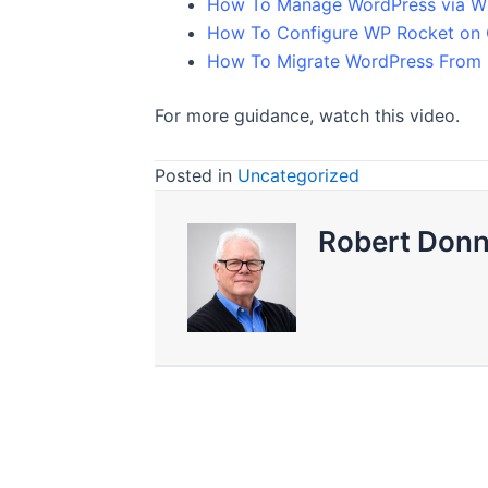
How To Manage WordPress via W
How To Configure WP Rocket on
How To Migrate WordPress From 
For more guidance, watch this video.
Posted in
Uncategorized
Robert Donn