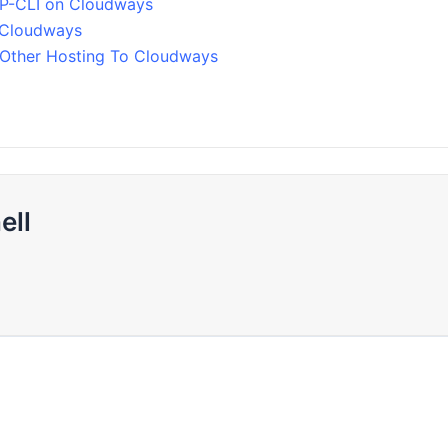
P-CLI on Cloudways
 Cloudways
Other Hosting To Cloudways
ell