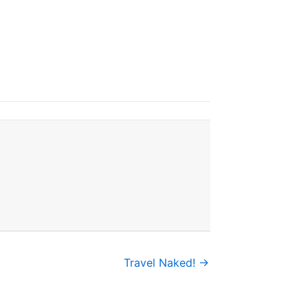
Travel Naked! →