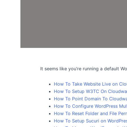
It seems like you’re running a default W
How To Take Website Live on Cl
How To Setup W3TC On Cloudwa
How To Point Domain To Cloudwa
How To Configure WordPress Mult
How To Reset Folder and File Per
How To Setup Sucuri on WordPre