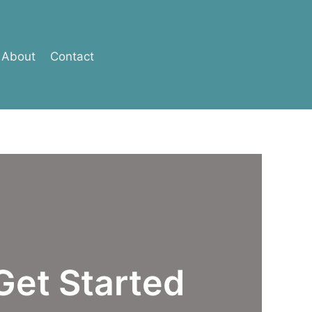
About
Contact
Get Started