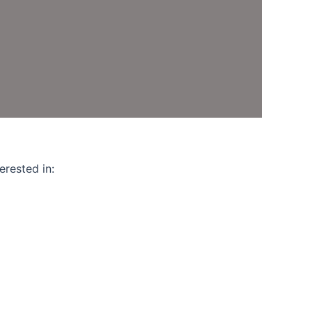
l
ed
erested in: