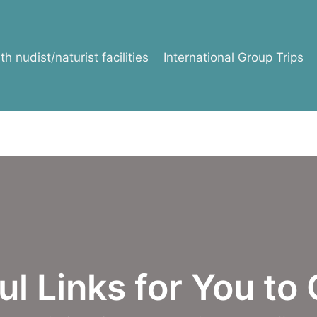
h nudist/naturist facilities
International Group Trips
l Links for You to 