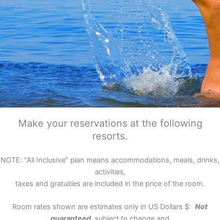
Make your reservations at the following
resorts.
NOTE: "All Inclusive" plan means accommodations, meals, drinks,
activities,
taxes and gratuities are included in the price of the room.
Room rates shown are estimates only in US Dollars $:
Not
guaranteed,
subject to change and