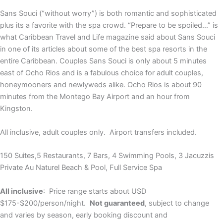
Sans Souci (“without worry”) is both romantic and sophisticated
plus its a favorite with the spa crowd. “Prepare to be spoiled…” is
what Caribbean Travel and Life magazine said about Sans Souci
in one of its articles about some of the best spa resorts in the
entire Caribbean. Couples Sans Souci is only about 5 minutes
east of Ocho Rios and is a fabulous choice for adult couples,
honeymooners and newlyweds alike. Ocho Rios is about 90
minutes from the Montego Bay Airport and an hour from
Kingston.
All inclusive, adult couples only. Airport transfers included.
150 Suites,5 Restaurants, 7 Bars, 4 Swimming Pools, 3 Jacuzzis
Private Au Naturel Beach & Pool, Full Service Spa
All inclusive
: Price range starts about USD
$175-$200/person/night.
Not guaranteed
, subject to change
and varies by season, early booking discount and