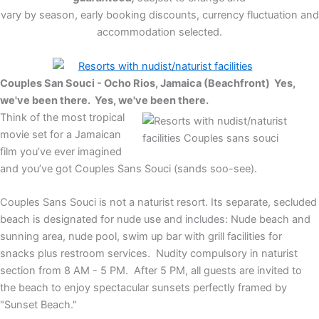
vary by season, early booking discounts, currency fluctuation and
accommodation selected.
Couples San Souci - Ocho Rios, Jamaica (Beachfront) Yes,
we've been there.
Yes, we've been there.
Think of the most tropical
movie set for a Jamaican
film you’ve ever imagined
and you’ve got Couples Sans Souci (sands soo-see).
Couples Sans Souci is not a naturist resort. Its separate, secluded
beach is designated for nude use and includes: Nude beach and
sunning area, nude pool, swim up bar with grill facilities for
snacks plus restroom services. Nudity compulsory in naturist
section from 8 AM - 5 PM. After 5 PM, all guests are invited to
the beach to enjoy spectacular sunsets perfectly framed by
"Sunset Beach."