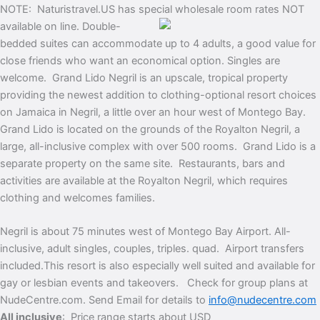
NOTE: Naturistravel.US has special wholesale room rates NOT
available on line.
Double-
bedded suites can accommodate up to 4 adults, a good value for
close friends who want an economical option. Singles are
welcome. Grand Lido Negril is an upscale, tropical property
providing the newest addition to clothing-optional resort choices
on Jamaica in Negril, a little over an hour west of Montego Bay.
Grand Lido is located on the grounds of the Royalton Negril, a
large, all-inclusive complex with over 500 rooms. Grand Lido is a
separate property on the same site. Restaurants, bars and
activities are available at the Royalton Negril, which requires
clothing and welcomes families.
Negril is about 75 minutes west of Montego Bay Airport.
All-
inclusive, adult singles, couples, triples. quad. Airport transfers
included.
This resort is also especially well suited and available for
gay or lesbian events and takeovers. Check for group plans at
NudeCentre.com. Send Email for details to
info@nudecentre.com
All inclusive
: Price range starts about USD