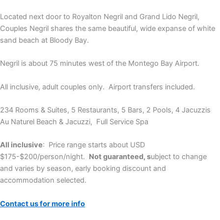
Located next door to Royalton Negril and Grand Lido Negril,
Couples Negril shares the same beautiful, wide expanse of white
sand beach at Bloody Bay.
Negril is about 75 minutes west of the Montego Bay Airport.
All inclusive, adult couples only. Airport transfers included.
234 Rooms & Suites, 5 Restaurants, 5 Bars, 2 Pools, 4 Jacuzzis
Au Naturel Beach & Jacuzzi, Full Service Spa
All inclusive
: Price range starts about USD
$175-$200/person/night.
Not guaranteed, s
ubject to change
and varies by season, early booking discount and
accommodation selected.
Contact us for more info