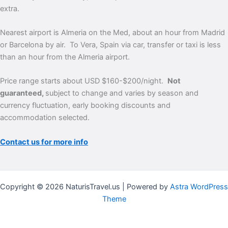
extra.
Nearest airport is Almeria on the Med, about an hour from Madrid
or Barcelona by air. To Vera, Spain via car, transfer or taxi is less
than an hour from the Almeria airport.
Price range starts about USD $160-$200/night.
Not
guaranteed,
subject to change and varies by season and
currency fluctuation, early booking discounts and
accommodation selected.
Contact us for more info
Copyright © 2026 NaturisTravel.us | Powered by
Astra WordPress
Theme