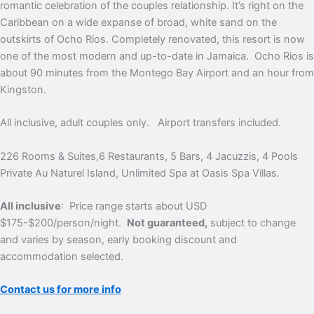
romantic celebration of the couples relationship. It’s right on the
Caribbean on a wide expanse of broad, white sand on the
outskirts of Ocho Rios. Completely renovated, this resort is now
one of the most modern and up-to-date in Jamaica. Ocho Rios is
about 90 minutes from the Montego Bay Airport and an hour from
Kingston.
All inclusive, adult couples only. Airport transfers included.
226 Rooms & Suites,6 Restaurants, 5 Bars, 4 Jacuzzis, 4 Pools
Private Au Naturel Island, Unlimited Spa at Oasis Spa Villas.
All inclusive
: Price range starts about USD
$175-$200/person/night.
Not guaranteed,
subject to change
and varies by season, early booking discount and
accommodation selected.
Contact us for more info