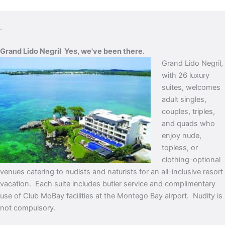
.
Grand Lido Negril
Yes, we've been there.
Grand Lido Negril,
with 26 luxury
suites, welcomes
adult singles,
couples, triples,
and quads who
enjoy nude,
topless, or
clothing-optional
venues catering to nudists and naturists for an all-inclusive resort
vacation. Each suite includes butler service and complimentary
use of Club MoBay facilities at the Montego Bay airport.
Nudity is
not compulsory.