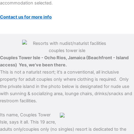
accommodation selected.
Contact us for more info
Couples Tower Isle - Ocho Rios, Jamaica (Beachfront - Island
access)
Yes, we've been there.
This is not a naturist resort; it's a conventional, all inclusive
property for adult couples only where clothing is required. Only
the private island in the photo below is designated for nude use
with sunning & socializing area, lounge chairs, drinks/snacks and
restroom facilities.
Its name, Couples Tower
Isle, says it all. This 19 acre,
adults only/couples only (no singles) resort is dedicated to the