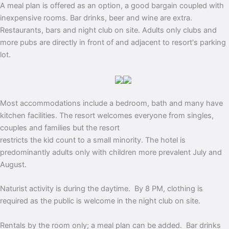
A meal plan is offered as an option, a good bargain coupled with
inexpensive rooms. Bar drinks, beer and wine are extra.
Restaurants, bars and night club on site. Adults only clubs and
more pubs are directly in front of and adjacent to resort's parking
lot.
Most accommodations include a bedroom, bath and many have
kitchen facilities. The resort welcomes everyone from singles,
couples and families but the resort
restricts the kid count to a small minority. The hotel is
predominantly adults only with children more prevalent July and
August.
Naturist activity is during the daytime. By
8 PM
, clothing is
required as the public is welcome in the night club on site.
Rentals by the room only; a meal plan can be added. Bar drinks