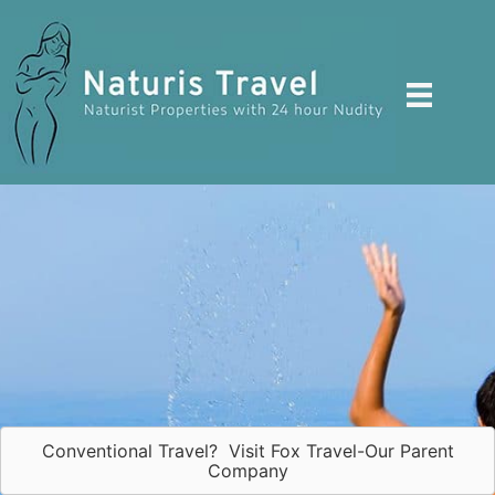
Skip
to
content
Conventional Travel? Visit Fox Travel-Our Parent
Company