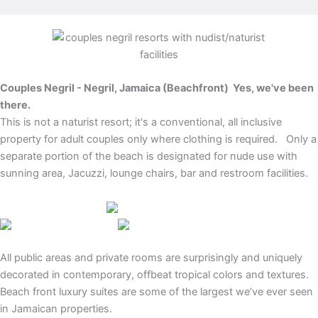
Couples Negril - Negril, Jamaica (Beachfront)
Yes, we've been
there.
This is not a naturist resort; it's a conventional, all inclusive
property for adult couples only where clothing is required. Only a
separate portion of the beach is designated for nude use with
sunning area, Jacuzzi, lounge chairs, bar and restroom facilities.
All public areas and private rooms are surprisingly and uniquely
decorated in contemporary, offbeat tropical colors and textures.
Beach front luxury suites are some of the largest we’ve ever seen
in Jamaican properties.