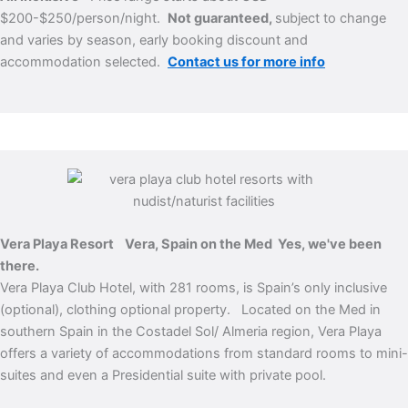
$200-$250/person/night.
Not guaranteed,
subject to change
and varies by season, early booking discount and
accommodation selected.
Contact us for more info
Vera Playa Resort Vera, Spain on the Med
Yes, we've been
there.
Vera Playa Club Hotel, with 281 rooms, is Spain’s only inclusive
(optional), clothing optional property. Located on the Med in
southern Spain in the Costadel Sol/ Almeria region, Vera Playa
offers a variety of accommodations from standard rooms to mini-
suites and even a Presidential suite with private pool.