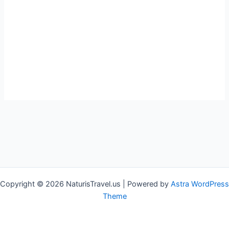
Copyright © 2026 NaturisTravel.us | Powered by
Astra WordPress
Theme